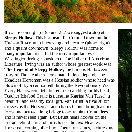
If you're coming up I-95 and 287 we suggest a stop at
Sleepy Hollow.
This is a beautiful Colonial town on the
Hudson River, with interesting architecture (photo, right)
and a quaint downtown. Sleepy Hollow was home to
many important men, but the most important was
Washington Irving. Considered The Father Of American
Literature, Irving was an author whose greatest work was
The Legend of Sleepy Hollow
, the famous Halloween
story of The Headless Horseman. In local legend, The
Headless Horseman was a Hessian soldier whose head was
blown off by a cannonball during the Revolutionary War.
Every Halloween night he returns searching for his head.
Teacher Ichabod Crane is pursuing Katrina Van Tassel, a
beautiful and wealthy local girl. Van Brunt, a rival suitor,
dresses as the Horseman and chases Crane through a dark
forest and across a long bridge to scare him. Crane flees
and is never seen again. But Brunt hears hooves on the
bridge behind him and turns to see the
real
Headless
Horseman coming after him. There are statues, pictures and