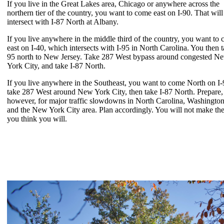
If you live in the Great Lakes area, Chicago or anywhere across the
northern tier of the country, you want to come east on I-90. That will
intersect with I-87 North at Albany.
If you live anywhere in the middle third of the country, you want to
east on I-40, which intersects with I-95 in North Carolina. You then t
95 north to New Jersey. Take 287 West bypass around congested N
York City, and take I-87 North.
If you live anywhere in the Southeast, you want to come North on I-
take 287 West around New York City, then take I-87 North. Prepare,
however, for major traffic slowdowns in North Carolina, Washingto
and the New York City area. Plan accordingly. You will not make the
you think you will.