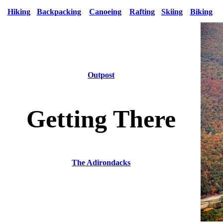
Hiking
Backpacking
Canoeing
Rafting
Skiing
Biking
Outpost
Getting There
The Adirondacks