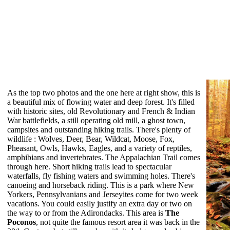
As the top two photos and the one here at right show, this is
a beautiful mix of flowing water and deep forest. It's filled
with historic sites, old Revolutionary and French & Indian
War battlefields, a still operating old mill, a ghost town,
campsites and outstanding hiking trails. There's plenty of
wildlife : Wolves, Deer, Bear, Wildcat, Moose, Fox,
Pheasant, Owls, Hawks, Eagles, and a variety of reptiles,
amphibians and invertebrates. The Appalachian Trail comes
through here. Short hiking trails lead to spectacular
waterfalls, fly fishing waters and swimming holes. There's
canoeing and horseback riding. This is a park where New
Yorkers, Pennsylvanians and Jerseyites come for two week
vacations. You could easily justify an extra day or two on
the way to or from the Adirondacks. This area is
The
Poconos
, not quite the famous resort area it was back in the