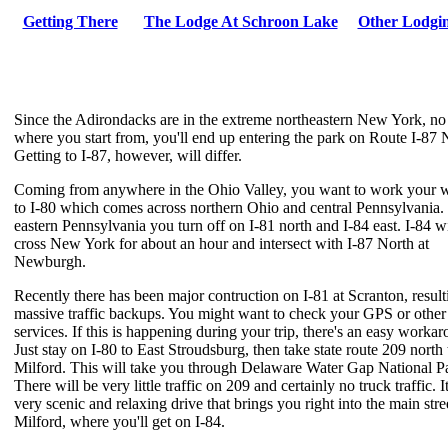
Getting There
The Lodge At Schroon Lake
Other Lodgi
Since the Adirondacks are in the extreme northeastern New York, no
where you start from, you'll end up entering the park on Route I-87 
Getting to I-87, however, will differ.
Coming from anywhere in the Ohio Valley, you want to work your 
to I-80 which comes across northern Ohio and central Pennsylvania.
eastern Pennsylvania you turn off on I-81 north and I-84 east. I-84 wi
cross New York for about an hour and intersect with I-87 North at
Newburgh.
Recently there has been major contruction on I-81 at Scranton, result
massive traffic backups. You might want to check your GPS or other
services. If this is happening during your trip, there's an easy worka
Just stay on I-80 to East Stroudsburg, then take state route 209 north 
Milford. This will take you through Delaware Water Gap National P
There will be very little traffic on 209 and certainly no truck traffic. It
very scenic and relaxing drive that brings you right into the main stre
Milford, where you'll get on I-84.