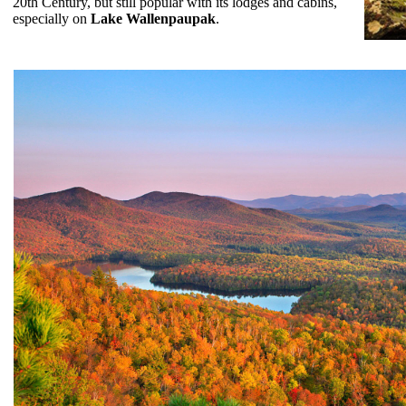
20th Century, but still popular with its lodges and cabins,
especially on
Lake Wallenpaupak
.