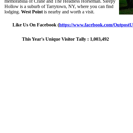
memorabilia of Crane and The Headless Horseman. Sleepy
Hollow is a suburb of Tarrytown, NY, where you can find
lodging.
West Point
is nearby and worth a visit.
Like Us On Facebook (
https://www.facebook.com/Outpost
This Year's Unique Visitor Tally : 1,003,492