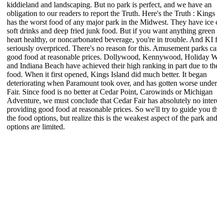
kiddieland and landscaping. But no park is perfect, and we have an
obligation to our readers to report the Truth. Here's the Truth : Kings
has the worst food of any major park in the Midwest. They have ice
soft drinks and deep fried junk food. But if you want anything green
heart healthy, or noncarbonated beverage, you're in trouble. And KI 
seriously overpriced. There's no reason for this. Amusement parks ca
good food at reasonable prices. Dollywood, Kennywood, Holiday W
and Indiana Beach have achieved their high ranking in part due to th
food. When it first opened, Kings Island did much better. It began
deteriorating when Paramount took over, and has gotten worse unde
Fair. Since food is no better at Cedar Point, Carowinds or Michigan
Adventure, we must conclude that Cedar Fair has absolutely no intere
providing good food at reasonable prices. So we'll try to guide you 
the food options, but realize this is the weakest aspect of the park an
options are limited.