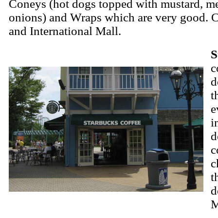
Coneys (hot dogs topped with mustard, me
onions) and Wraps which are very good. 
and International Mall.
S
c
d
t
e
i
d
c
c
t
d
M