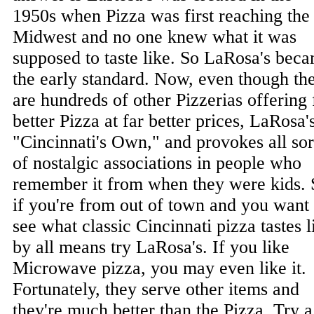
1950s when Pizza was first reaching the
Midwest and no one knew what it was
supposed to taste like. So LaRosa's bec
the early standard. Now, even though th
are hundreds of other Pizzerias offering 
better Pizza at far better prices, LaRosa's
"Cincinnati's Own," and provokes all sor
of nostalgic associations in people who
remember it from when they were kids. 
if you're from out of town and you want 
see what classic Cincinnati pizza tastes l
by all means try LaRosa's. If you like
Microwave pizza, you may even like it.
Fortunately, they serve other items and
they're much better than the Pizza. Try a