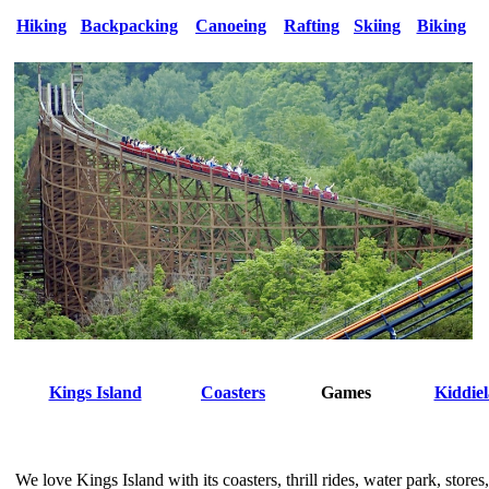
Hiking
Backpacking
Canoeing
Rafting
Skiing
Biking
Kings Island
Coasters
Games
Kiddie
We love Kings Island with its coasters, thrill rides, water park, stores,