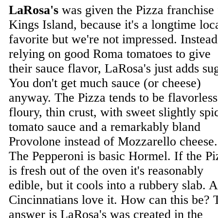
LaRosa's
was given the Pizza franchise 
Kings Island, because it's a longtime loc
favorite but we're not impressed. Instead
relying on good Roma tomatoes to give
their sauce flavor, LaRosa's just adds su
You don't get much sauce (or cheese)
anyway. The Pizza tends to be flavorless
floury, thin crust, with sweet slightly spi
tomato sauce and a remarkably bland
Provolone instead of Mozzarello cheese.
The Pepperoni is basic Hormel. If the Pi
is fresh out of the oven it's reasonably
edible, but it cools into a rubbery slab. 
Cincinnatians love it. How can this be? 
answer is LaRosa's was created in the