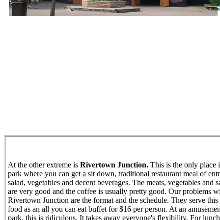
At the other extreme is
Rivertown Junction.
This is the only place 
park where you can get a sit down, traditional restaurant meal of entr
salad, vegetables and decent beverages. The meats, vegetables and s
are very good and the coffee is usually pretty good. Our problems w
Rivertown Junction are the format and the schedule. They serve this
food as an all you can eat buffet for $16 per person. At an amusemen
park, this is ridiculous. It takes away everyone's flexibility. For lunch