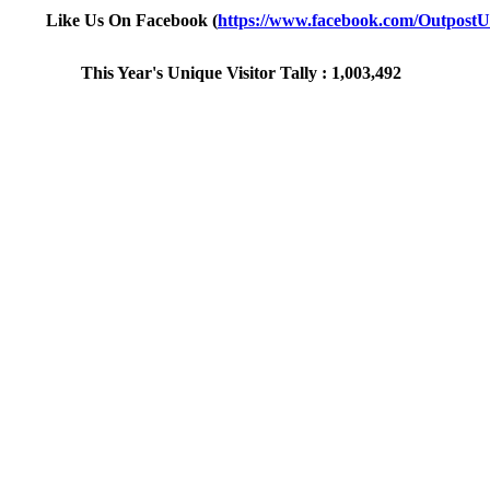
Like Us On Facebook (
https://www.facebook.com/Outpost
This Year's Unique Visitor Tally : 1,003,492