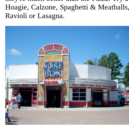
Hoagie, Calzone, Spaghetti & Meatballs
Ravioli or Lasagna.