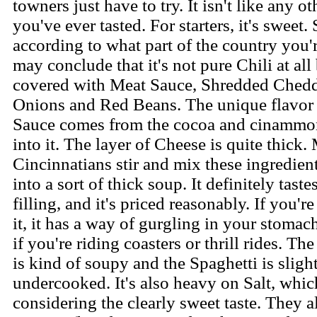
towners just have to try. It isn't like any ot
you've ever tasted. For starters, it's sweet.
according to what part of the country you'
may conclude that it's not pure Chili at all
covered with Meat Sauce, Shredded Chedd
Onions and Red Beans. The unique flavor 
Sauce comes from the cocoa and cinammo
into it. The layer of Cheese is quite thick.
Cincinnatians stir and mix these ingredien
into a sort of thick soup. It definitely taste
filling, and it's priced reasonably. If you'r
it, it has a way of gurgling in your stomach
if you're riding coasters or thrill rides. T
is kind of soupy and the Spaghetti is sligh
undercooked. It's also heavy on Salt, whic
considering the clearly sweet taste. They a