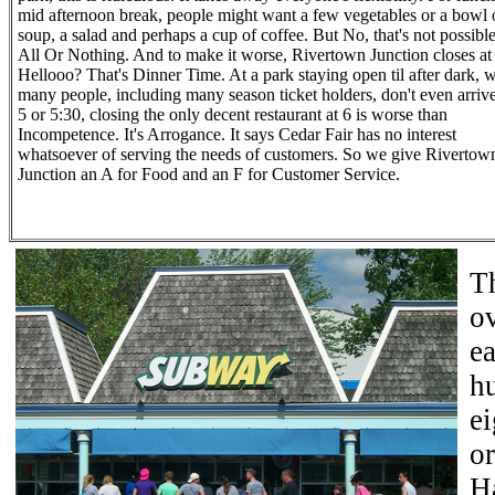
mid afternoon break, people might want a few vegetables or a bowl 
soup, a salad and perhaps a cup of coffee. But No, that's not possible.
All Or Nothing. And to make it worse, Rivertown Junction closes at
Hellooo? That's Dinner Time. At a park staying open til after dark, 
many people, including many season ticket holders, don't even arrive
5 or 5:30, closing the only decent restaurant at 6 is worse than
Incompetence. It's Arrogance. It says Cedar Fair has no interest
whatsoever of serving the needs of customers. So we give Rivertow
Junction an A for Food and an F for Customer Service.
T
o
ea
hu
ei
or
H