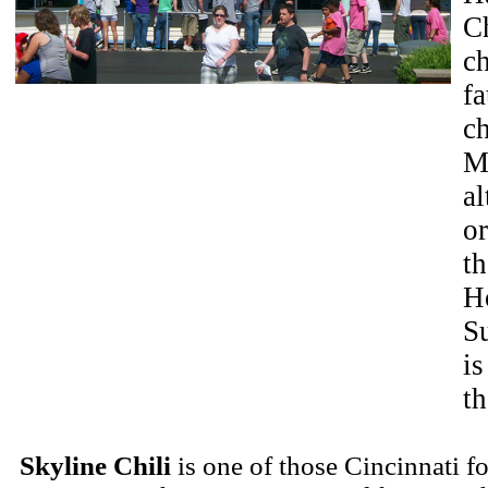
Ch
ch
fa
ch
Ma
al
or
th
Ho
S
i
t
Skyline Chili
is one of those Cincinnati f