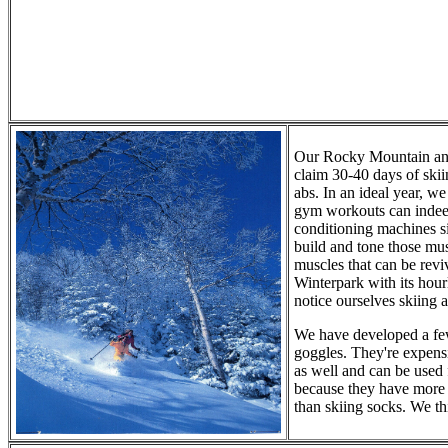
Our Rocky Mountain and
claim 30-40 days of skii
abs. In an ideal year, w
gym workouts can indeed
conditioning machines s
build and tone those mus
muscles that can be revi
Winterpark with its hou
notice ourselves skiing 
We have developed a few
goggles. They're expensi
as well and can be used f
because they have more 
than skiing socks. We th