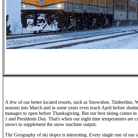
A few of our better located resorts, such as Snowshoe, Timberline, 
seasons into March and in some years even reach April before shu
manages to open before Thanksgiving. But our best skiing comes i
1 and Presidents Day. That's when our night time temperatures are co
snows to supplement the snow machine output.
The Geography of ski slopes is interesting. Every single one of our 