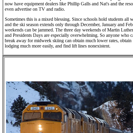
now have equipment dealers like Phillip Galls and Nat's and the reso
even advertise on TV and radio.
Sometimes this is a mixed blessing. Since schools hold students all 
and the ski season extends only through December, January and Feb
weekends can be jammed. The three day weekends of Martin Luthe
and Presidents Days are especially overwhelming. So anyone who c
break away for midweek skiing can obtain much lower rates, obtain
lodging much more easily, and find lift lines nonexistent.