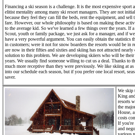
Financing a ski season is a challenge. It is the most expensive sport 
elitist mentality among many ski resort managers. They are not initial
because they feel they can fill the beds, rent the equipment, and sell th
fare. However, our whole philosophy is based on making these activi
to the average kid. So we've learned a few things over the years. If a
Scout, youth or family package, we just ask for a manager, and if we
have a very powerful argument. You can easily obtain the statistics th
in customers; were it not for snow boarders the resorts would be in 
are now in their fifties and sixties and skiing has not attracted nea
solution to this problem. We are developing skiiers who will be their
years. We usually find someone willing to cut us a deal. Thanks to t
much more receptive than they were previously. We like skiing at as 
into our schedule each season, but if you prefer one local resort, sea
saver.
We skip 
King and
resorts w
the majo
House, an
costs co
If you're
and nego
various r