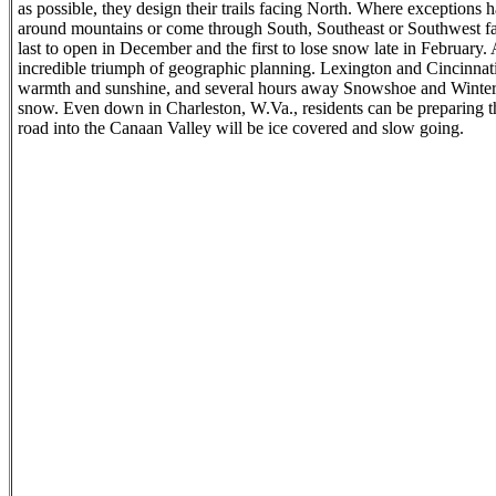
as possible, they design their trails facing North. Where exceptions 
around mountains or come through South, Southeast or Southwest facin
last to open in December and the first to lose snow late in February. A
incredible triumph of geographic planning. Lexington and Cincinnat
warmth and sunshine, and several hours away Snowshoe and Winterpl
snow. Even down in Charleston, W.Va., residents can be preparing the
road into the Canaan Valley will be ice covered and slow going.