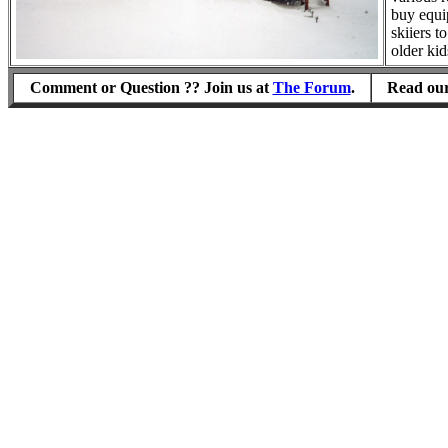
buy equi
skiiers t
older kid
Comment or Question ?? Join us at
The Forum
.
Read our