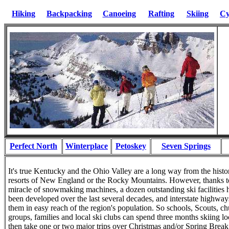
Hiking
Backpacking
Canoeing
Rafting
Skiing
Cy
Perfect North
Winterplace
Petoskey
Seven Springs
It's true Kentucky and the Ohio Valley are a long way from the histor
resorts of New England or the Rocky Mountains. However, thanks t
miracle of snowmaking machines, a dozen outstanding ski facilities 
been developed over the last several decades, and interstate highway
them in easy reach of the region's population. So schools, Scouts, c
groups, families and local ski clubs can spend three months skiing lo
then take one or two major trips over Christmas and/or Spring Brea